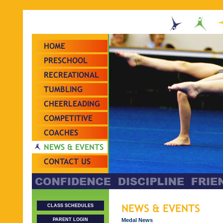
HOME
PRESCHOOL
RECREATIONAL
TUMBLING
CHEERLEADING
COMPETITIVE
TEAMS
COACHES
NEWS & EVENTS
CONTACT US
NEWS & EVENTS
CLASS SCHEDULES
Medal News
PARENT LOGIN