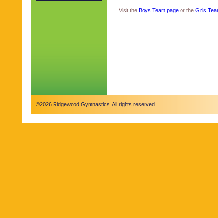
Visit the
Boys Team page
or the
Girls Te
©2026 Ridgewood Gymnastics. All rights reserved.