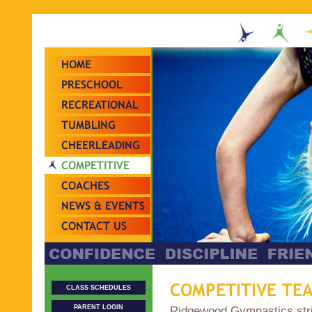
HOME
PRESCHOOL
RECREATIONAL
TUMBLING
CHEERLEADING
COMPETITIVE
TEAMS
COACHES
NEWS & EVENTS
CONTACT US
COMPETITIVE TE
CLASS SCHEDULES
PARENT LOGIN
Ridgewood Gymnastics striv