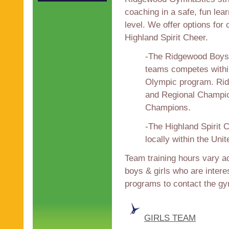
coaching in a safe, fun lea
level. We offer options fo
Highland Spirit Cheer.
-The Ridgewood Boys 
teams competes withi
Olympic program. Ri
and Regional Champion
Champions.
-The Highland Spirit 
locally within the Uni
Team training hours vary ac
boys & girls who are interes
programs to contact the 
GIRLS TEAM