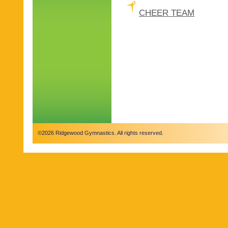
CHEER TEAM
©2026 Ridgewood Gymnastics. All rights reserved.