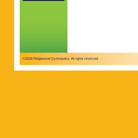
©2026 Ridgewood Gymnastics. All rights reserved.