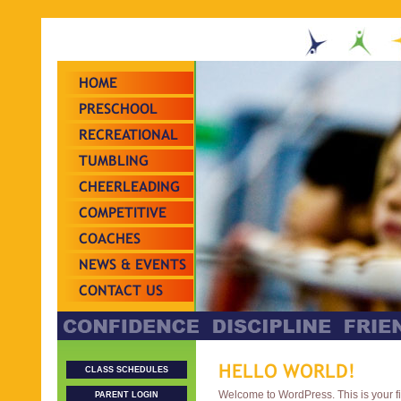
HOME
PRESCHOOL
RECREATIONAL
TUMBLING
CHEERLEADING
COMPETITIVE
TEAMS
COACHES
NEWS & EVENTS
CONTACT US
HELLO WORLD!
CLASS SCHEDULES
Welcome to WordPress. This is your firs
PARENT LOGIN